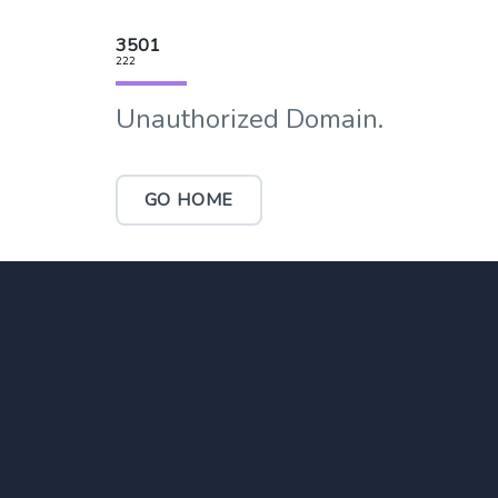
3501
222
Unauthorized Domain.
GO HOME