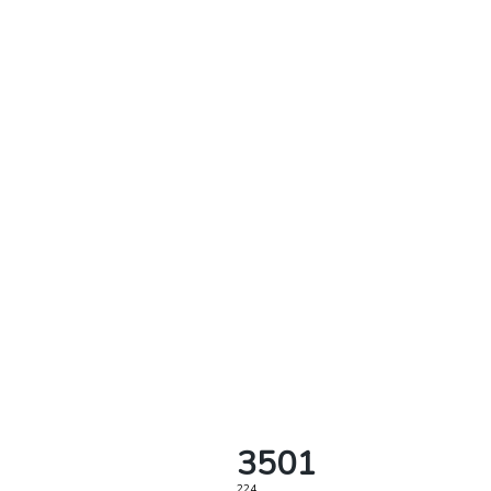
3501
224