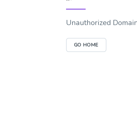
Unauthorized Domain
GO HOME