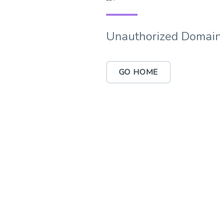
Unauthorized Domain
GO HOME