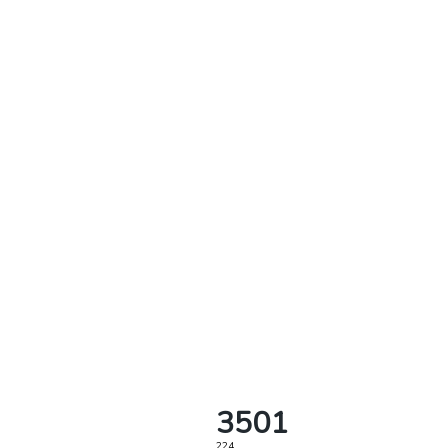
3501
224